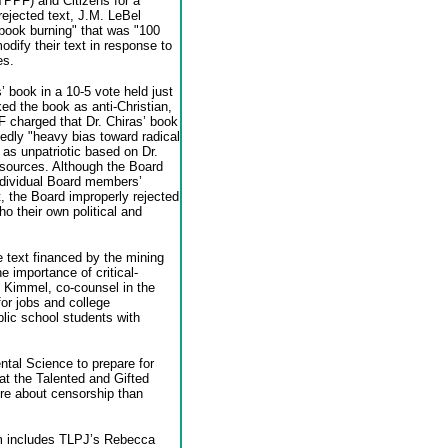
TPPF) and Citizens for a
ejected text, J.M. LeBel
"book burning" that was "100
modify their text in response to
es.
 book in a 10-5 vote held just
d the book as anti-Christian,
F charged that Dr. Chiras’ book
edly "heavy bias toward radical
 as unpatriotic based on Dr.
y sources. Although the Board
individual Board members’
 the Board improperly rejected
o their own political and
 text financed by the mining
e importance of critical-
. Kimmel, co-counsel in the
or jobs and college
blic school students with
tal Science to prepare for
r at the Talented and Gifted
re about censorship than
eam includes TLPJ’s Rebecca