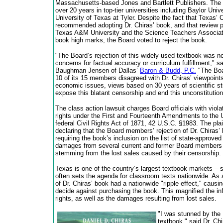
Massachusetts-based Jones and Bartlett Publishers. The 
over 20 years in top-tier universities including Baylor Uni
University of Texas at Tyler. Despite the fact that Texas
recommended adopting Dr. Chiras’ book, and that review p
Texas A&M University and the Science Teachers Associat
book high marks, the Board voted to reject the book.
"The Board’s rejection of this widely-used textbook was n
concerns for factual accuracy or curriculum fulfillment," 
Baughman Jensen of Dallas’
Baron & Budd, P.C.
"The Boa
10 of its 15 members disagreed with Dr. Chiras’ viewpoint
economic issues, views based on 30 years of scientific st
expose this blatant censorship and end this unconstitution
The class action lawsuit charges Board officials with violat
rights under the First and Fourteenth Amendments to the U
federal Civil Rights Act of 1871, 42 U.S.C. §1983. The plai
declaring that the Board members’ rejection of Dr. Chiras’
requiring the book’s inclusion on the list of state-approved
damages from several current and former Board members in
stemming from the lost sales caused by their censorship.
Texas is one of the country’s largest textbook markets – s
often sets the agenda for classroom texts nationwide. As a
of Dr. Chiras’ book had a nationwide "ripple effect," causin
decide against purchasing the book. This magnified the i
rights, as well as the damages resulting from lost sales.
"I was stunned by the 
textbook," said Dr. Ch