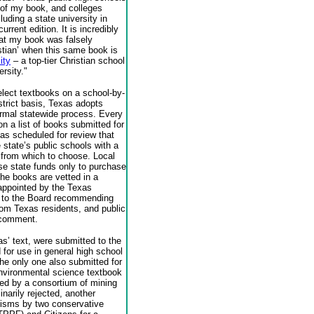
n of my book, and colleges
luding a state university in
rrent edition. It is incredibly
hat my book was falsely
istian’ when this same book is
ity
– a top-tier Christian school
rsity."
lect textbooks on a school-by-
istrict basis, Texas adopts
ormal statewide process. Every
on a list of books submitted for
eas scheduled for review that
 state’s public schools with a
 from which to choose. Local
se state funds only to purchase
the books are vetted in a
 appointed by the Texas
 to the Board recommending
rom Texas residents, and public
 comment.
s’ text, were submitted to the
 for use in general high school
he only one also submitted for
vironmental science textbook
ced by a consortium of mining
narily rejected, another
ticisms by two conservative