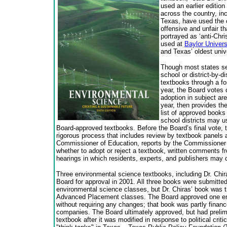
used an earlier editio
across the country, inc
Texas, have used the cu
offensive and unfair t
portrayed as ‘anti-Chr
used at
Baylor Univers
and Texas’ oldest unive
Though most states se
school or district-by-d
textbooks through a f
year, the Board votes 
adoption in subject ar
year, then provides the
list of approved books
school districts may u
Board-approved textbooks. Before the Board’s final vote, 
rigorous process that includes review by textbook panels
Commissioner of Education, reports by the Commissioner
whether to adopt or reject a textbook, written comments f
hearings in which residents, experts, and publishers may
Three environmental science textbooks, including Dr. Chira
Board for approval in 2001. All three books were submitted
environmental science classes, but Dr. Chiras’ book was t
Advanced Placement classes. The Board approved one en
without requiring any changes; that book was partly finan
companies. The Board ultimately approved, but had prelimi
textbook after it was modified in response to political cri