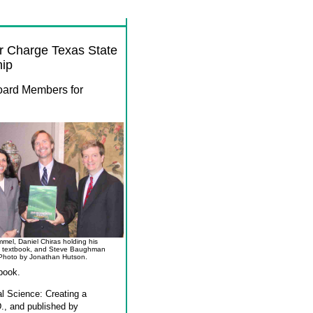
r Charge Texas State
hip
Board Members
for
mel, Daniel Chiras holding his
 textbook, and Steve Baughman
Photo by Jonathan Hutson.
book.
al Science: Creating a
D., and published by