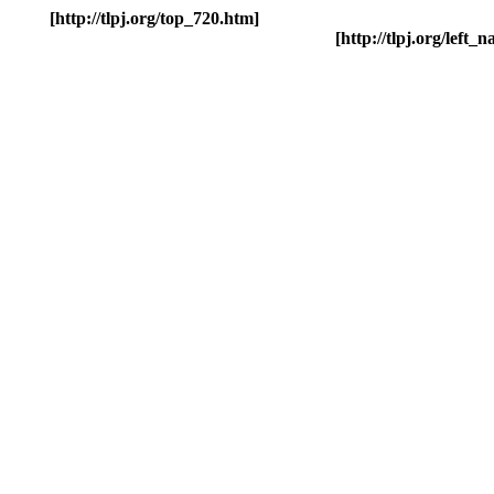
[http://tlpj.org/top_720.htm]
[http://tlpj.org/left_