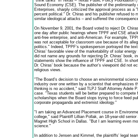
"think tanks" in Texas – Texas Public Policy Foundation (
Sound Economy (CSE). The publisher of the preliminarily r
Enterprises, sharply criticized the approval process as a 
percent political." Dr. Chiras and his publisher refused to 
similar ideological attacks – and suffered the consequenc
On November 9, 2001, the Board voted to reject Dr. Chiras’
one day after public hearings where TPPF and CSE attacke
anti-free enterprise, and anti-American. For example, TPP
was not acceptable for classroom use because of its alleg
politics." Indeed, TPPF’s spokesperson portrayed the text
Chiras’ favorable view of the marketability of solar energ
did not name any grounds for rejecting Dr. Chiras’ book, 
statements show the influence of TPPF and CSE. In short,
Dr. Chiras’ book because the author’s viewpoint did not ech
religious views.
"The Board’s decision to choose an environmental science
industry over one written by a scientist that emphasizes th
thinking is no accident," said TLPJ Staff Attorney Adele P
case. "Texas students will be better prepared to compete f
scholarships when the Board stops trying to force feed pu
corporate propaganda and extremist ideology."
"I am taking an Advanced Placement course in Environmen
college," said Plaintiff Lillian Pollak, an 18-year-old senio
Magnet High School in Dallas. "But I am learning even mo
science."
In addition to Jensen and Kimmel, the plaintiffs’ legal t