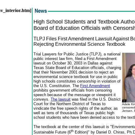
nav_interior.htm]
High School Students and Textbook Autho
Board of Education Officials with Censors
TLPJ Files First Amendment Lawsuit Against 
Rejecting Environmental Science Textbook
Trial Lawyers for Public Justice (TLPJ), a national
public interest law firm, filed a First Amendment
lawsuit on October 30, 2003 in Dallas against
Texas State Board of Education officials, charging
that their November 2001 decision to reject an
environmental science textbook for use in public
high schools constitutes censorship in violation of
the U.S. Constitution. The
First Amendment
prohibits government officials from censoring
speech because of the message or viewpoint it
conveys.
The lawsuit
was filed in the U.S. District
Court for the Northern District of Texas to
Adele Kim
censored
vindicate the free speech rights of the author, as
Jensen. 
well as tens of thousands of Texas public high
school students who have been denied access to the text
The textbook at the center of this lawsuit is "Environment
th
Sustainable Future (6
Edition)" by Daniel D. Chiras, Ph.