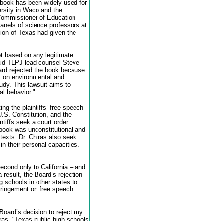
book has been widely used for
versity in Waco and the
’ Commissioner of Education
anels of science professors at
ion of Texas had given the
ot based on any legitimate
said TLPJ lead counsel Steve
rd rejected the book because
s on environmental and
udy. This lawsuit aims to
al behavior."
ing the plaintiffs’ free speech
.S. Constitution, and the
ntiffs seek a court order
 book was unconstitutional and
 texts. Dr. Chiras also seek
 their personal capacities,
econd only to California – and
 result, the Board’s rejection
g schools in other states to
nfringement on free speech
Board’s decision to reject my
iras. "Texas public high schools